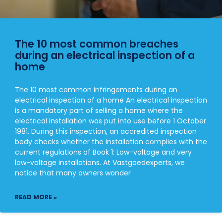
The 10 most common breaches
during an electrical inspection of a
home
The 10 most common infringements during an
electrical inspection of a home An electrical inspection
is a mandatory part of selling a home where the
electrical installation was put into use before 1 October
1981. During this inspection, an accredited inspection
body checks whether the installation complies with the
current regulations of Book 1: Low-voltage and very
low-voltage installations. At Vastgoedexperts, we
notice that many owners wonder
READ MORE »