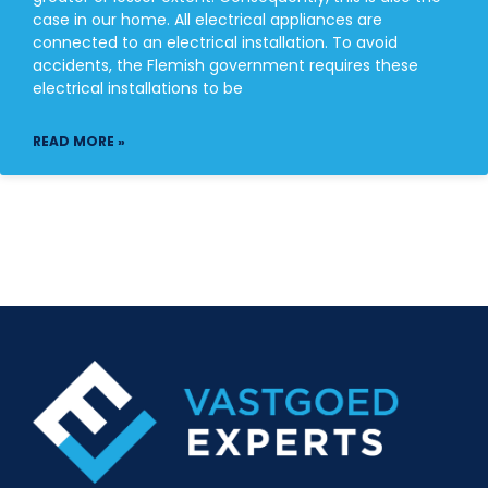
case in our home. All electrical appliances are
connected to an electrical installation. To avoid
accidents, the Flemish government requires these
electrical installations to be
READ MORE »