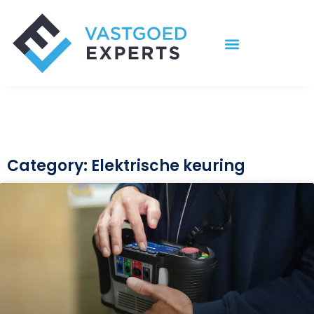
Ga
naar
de
inhoud
Category: Elektrische keuring