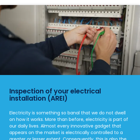
Inspection of your electrical
installation (AREI)
Electricity is something so banal that we do not dwell
on how it works. More than before, electricity is part of
our daily lives. Almost every innovative gadget that
appears on the market is electrically controlled to a
greater or lesser extent. Consequently, this is also the