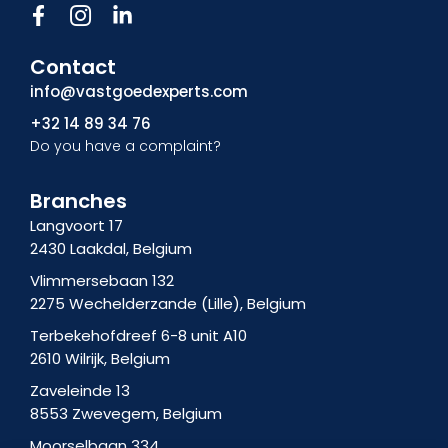
F
I
L
a
c
i
c
o
n
Contact
e
n
k
b
-
e
info@vastgoedexperts.com
o
i
d
+32 14 89 34 76
o
n
i
Do you have a complaint?
k
s
n
f
t
-
a
i
Branches
g
n
Langvoort 17
r
2430 Laakdal, Belgium
a
m
Vlimmersebaan 132
-
2275 Wechelderzande (Lille), Belgium
1
Terbekehofdreef 6-8 unit A10
2610 Wilrijk, Belgium
Zaveleinde 13
8553 Zwevegem, Belgium
Moorselbaan 334