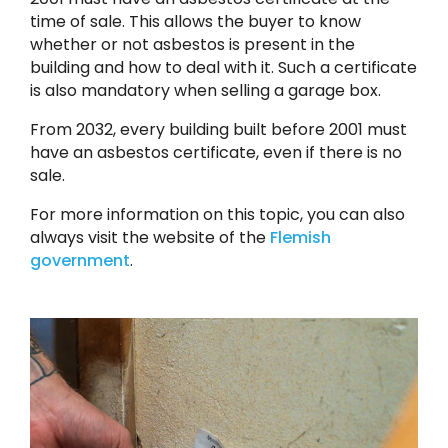
time of sale. This allows the buyer to know
whether or not asbestos is present in the
building and how to deal with it. Such a certificate
is also mandatory when selling a garage box.
From 2032, every building built before 2001 must
have an asbestos certificate, even if there is no
sale.
For more information on this topic, you can also
always visit the website of the
Flemish
government
.