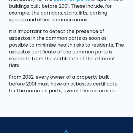
buildings built before 2001. These include, for
example, the corridors, stairs, lifts, parking
spaces and other common areas.
It is important to detect the presence of
asbestos in the common parts as soon as
possible to minimise health risks to residents. The
asbestos certificate of the common parts is
separate from the certificate of the different
flats.
From 2032, every owner of a property built
before 2001 must have an asbestos certificate
for the common parts, even if there is no sale.