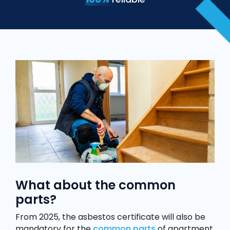
What about the common
parts?
From 2025, the asbestos certificate will also be
mandatory for the
common parts
of apartment