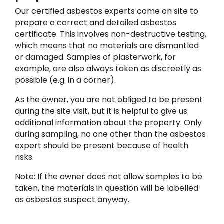
Our certified asbestos experts come on site to
prepare a correct and detailed asbestos
certificate. This involves non-destructive testing,
which means that no materials are dismantled
or damaged. Samples of plasterwork, for
example, are also always taken as discreetly as
possible (e.g. in a corner).
As the owner, you are not obliged to be present
during the site visit, but it is helpful to give us
additional information about the property. Only
during sampling, no one other than the asbestos
expert should be present because of health
risks.
Note: If the owner does not allow samples to be
taken, the materials in question will be labelled
as asbestos suspect anyway.