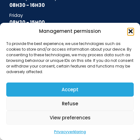
08H30 - 16H30
Friday
08H30 - 15H00
Management permission
To provide the best experience, we use technologies such as
cookies to store and/or access information about your device. By
General terms and conditions
Terms of use
Cookie policy
Privacy policy
consenting to these technologies, we may process data such as
Data protection notice
browsing behaviour or unique IDs on this site. If you do not consent
or withdraw your consent, certain features and functions may be
adversely affected.
Accept
Refuse
View preferences
Privacyverklaring