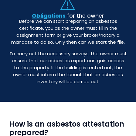
Obligations
for the owner
Before we can start preparing an asbestos
certificate, you as the owner must fill in the
assignment form or give your broker/notary a
mandate to do so. Only then can we start the file.
To carry out the necessary surveys, the owner must
ensure that our asbestos expert can gain access
to the property. If the building is rented out, the
owner must inform the tenant that an asbestos
inventory will be carried out.
How is an asbestos attestation
prepared?