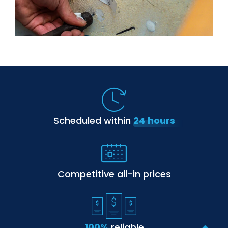
Scheduled within
24 hours
Competitive
all-in prices
100%
reliable