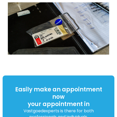
Easily make an appointment
now
your appointment in
Vastgoedexperts is there for both
professionals and individuals.