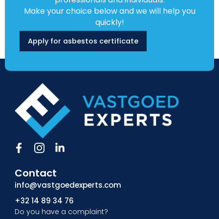
Make your choice below and we will help you
quickly!
Apply for asbestos certificate
F
I
L
a
c
i
c
o
n
Contact
e
n
k
b
-
e
info@vastgoedexperts.com
o
i
d
+32 14 89 34 76
o
n
i
Do you have a complaint?
k
s
n