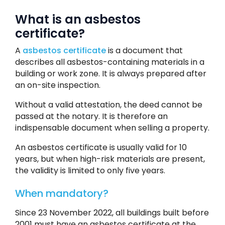
What is an asbestos
certificate?
A
asbestos certificate
is a document that
describes all asbestos-containing materials in a
building or work zone. It is always prepared after
an on-site inspection.
Without a valid attestation, the deed cannot be
passed at the notary. It is therefore an
indispensable document when selling a property.
An asbestos certificate is usually valid for 10
years, but when high-risk materials are present,
the validity is limited to only five years.
When mandatory?
Since 23 November 2022, all buildings built before
2001 must have an asbestos certificate at the