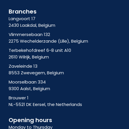
f
t
-
a
i
Branches
g
n
Langvoort 17
r
2430 Laakdal, Belgium
a
m
Vlimmersebaan 132
-
2275 Wechelderzande (Lille), Belgium
1
Terbekehofdreef 6-8 unit A10
2610 Wilrijk, Belgium
Zaveleinde 13
8553 Zwevegem, Belgium
Moorselbaan 334
9300 Aalst, Belgium
Brouwer 1
NL-5521 DK Eersel, the Netherlands
Opening hours
Monday to Thursday