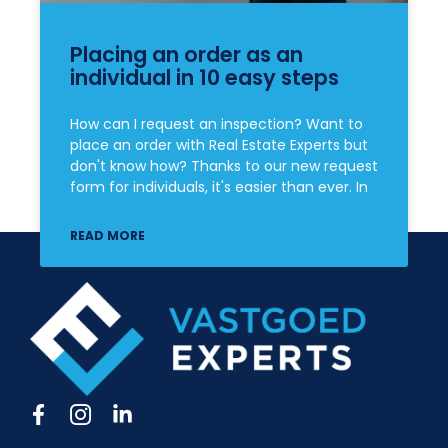
Placing an order as an
individual in 10 easy steps
How can I request an inspection? Want to
place an order with Real Estate Experts but
don't know how? Thanks to our new request
form for individuals, it's easier than ever. In
READ MORE
F
I
L
a
c
i
c
o
n