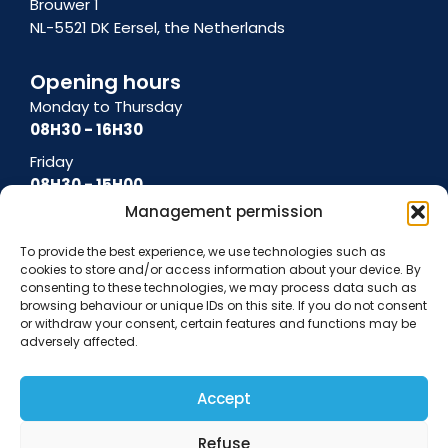
Brouwer 1
NL-5521 DK Eersel, the Netherlands
Opening hours
Monday to Thursday
08H30 - 16H30
Friday
08H30 - 15H00
Management permission
To provide the best experience, we use technologies such as
cookies to store and/or access information about your device. By
General terms and conditions
Terms of use
Cookie policy
Privacy policy
consenting to these technologies, we may process data such as
Data protection notice
browsing behaviour or unique IDs on this site. If you do not consent
or withdraw your consent, certain features and functions may be
adversely affected.
Accept
Refuse