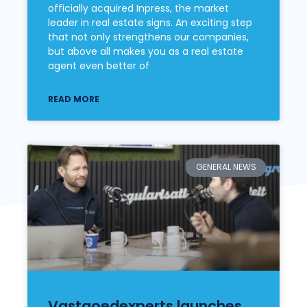
officially acquired Inpress, the market
leader in real estate signs. An exciting step
that not only strengthens our companies,
but above all makes you as a real estate
agent even better of
READ MORE
GENERAL NEWS
Vastgoedexperts launches