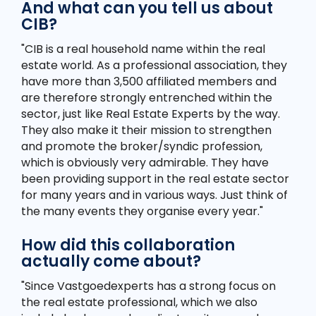
And what can you tell us about
CIB?
"CIB is a real household name within the real
estate world. As a professional association, they
have more than 3,500 affiliated members and
are therefore strongly entrenched within the
sector, just like Real Estate Experts by the way.
They also make it their mission to strengthen
and promote the broker/syndic profession,
which is obviously very admirable. They have
been providing support in the real estate sector
for many years and in various ways. Just think of
the many events they organise every year."
How did this collaboration
actually come about?
"Since Vastgoedexperts has a strong focus on
the real estate professional, which we also