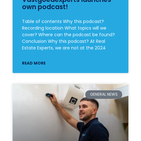
own podcast!
Table of contents Why this podcast?
Recording location What topics will we
cover? Where can the podcast be found?
Conclusion Why this podcast? At Real
Estate Experts, we are not at the 2024
READ MORE
GENERAL NEWS