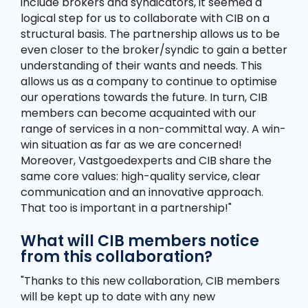
include brokers and syndicators, it seemed a
logical step for us to collaborate with CIB on a
structural basis. The partnership allows us to be
even closer to the broker/syndic to gain a better
understanding of their wants and needs. This
allows us as a company to continue to optimise
our operations towards the future. In turn, CIB
members can become acquainted with our
range of services in a non-committal way. A win-
win situation as far as we are concerned!
Moreover, Vastgoedexperts and CIB share the
same core values: high-quality service, clear
communication and an innovative approach.
That too is important in a partnership!"
What will CIB members notice
from this collaboration?
"Thanks to this new collaboration, CIB members
will be kept up to date with any new