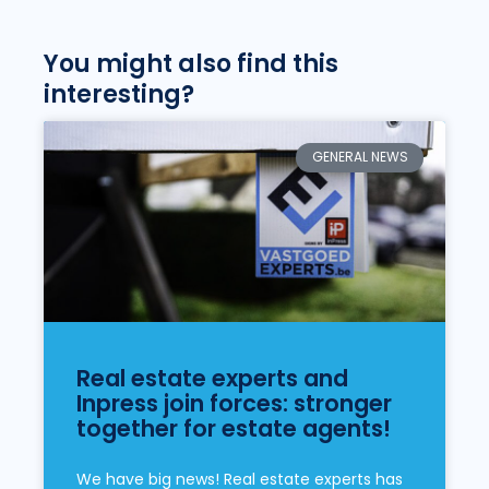
You might also find this
interesting?
GENERAL NEWS
Real estate experts and
Inpress join forces: stronger
together for estate agents!
We have big news! Real estate experts has