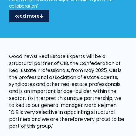
collaboration"
Read more
Good news! Real Estate Experts will be a
structural partner of CIB, the Confederation of
Real Estate Professionals, from May 2025. CIB is
the professional association of estate agents,
syndicates and other real estate professionals
and is an important bridge-builder within the
sector. To interpret this unique partnership, we
talked to our general manager Marc Reijmen:
"CIB is very selective in appointing structural
partners and we are therefore very proud to be
part of this group."