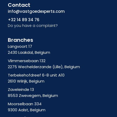
Contact
e
n
k
b
-
e
info@vastgoedexperts.com
o
i
d
+32 14 89 34 76
o
n
i
Do you have a complaint?
k
s
n
f
t
-
a
i
Branches
g
n
Langvoort 17
r
2430 Laakdal, Belgium
a
m
Vlimmersebaan 132
-
2275 Wechelderzande (Lille), Belgium
1
Terbekehofdreef 6-8 unit A10
2610 Wilrijk, Belgium
Zaveleinde 13
8553 Zwevegem, Belgium
Moorselbaan 334
9300 Aalst, Belgium