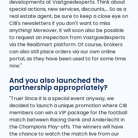
developments at Vastgoedexperts. Think about
special actions, new services, discounts,... So as a
real estate agent, be sure to keep a close eye on
CIB's newsletters if you don't want to miss
anything! Moreover, it will soon also be possible
to request an inspection from Vastgoedexperts
via the RealSmart platform. Of course, brokers
can also still place orders via our own online
portal, as they have been used to for some time
now."
And you also launched the
partnership appropriately?
"True! Since it is a special event anyway, we
decided to launch a unique promotion where CIB
members can win a VIP package for the football
match between Racing Genk and Anderlecht in
the Champions Play-offs. The winners will have
the chance to watch the match live from our