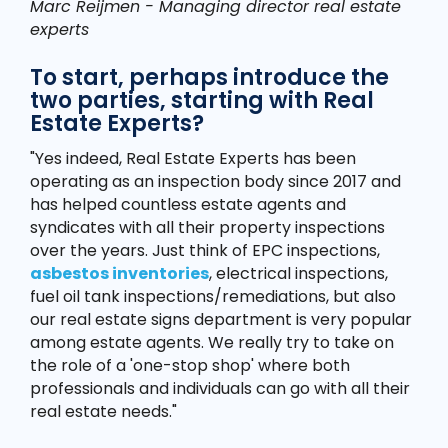
Marc Reijmen - Managing director real estate
experts
To start, perhaps introduce the
two parties, starting with Real
Estate Experts?
"Yes indeed, Real Estate Experts has been
operating as an inspection body since 2017 and
has helped countless estate agents and
syndicates with all their property inspections
over the years. Just think of EPC inspections,
asbestos inventories
, electrical inspections,
fuel oil tank inspections/remediations, but also
our real estate signs department is very popular
among estate agents. We really try to take on
the role of a 'one-stop shop' where both
professionals and individuals can go with all their
real estate needs."