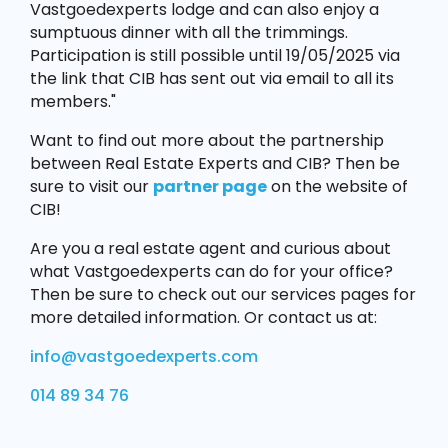
Vastgoedexperts lodge and can also enjoy a
sumptuous dinner with all the trimmings.
Participation is still possible until 19/05/2025 via
the link that CIB has sent out via email to all its
members."
Want to find out more about the partnership
between Real Estate Experts and CIB? Then be
sure to visit our
partner page
on the website of
CIB!
Are you a real estate agent and curious about
what Vastgoedexperts can do for your office?
Then be sure to check out our services pages for
more detailed information. Or contact us at:
info@vastgoedexperts.com
014 89 34 76